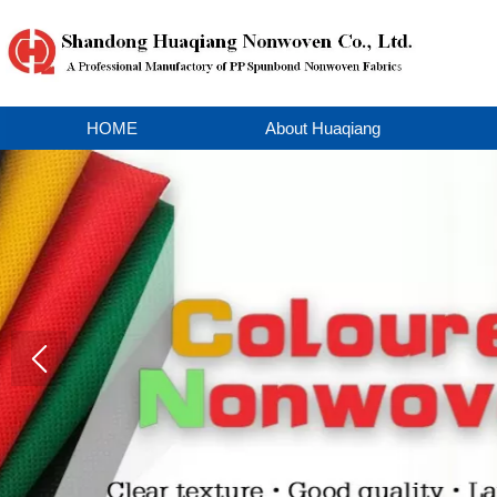
HOME
About Huaqiang