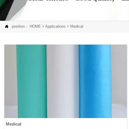

position：
HOME
>
Applications
>
Medical
Medical