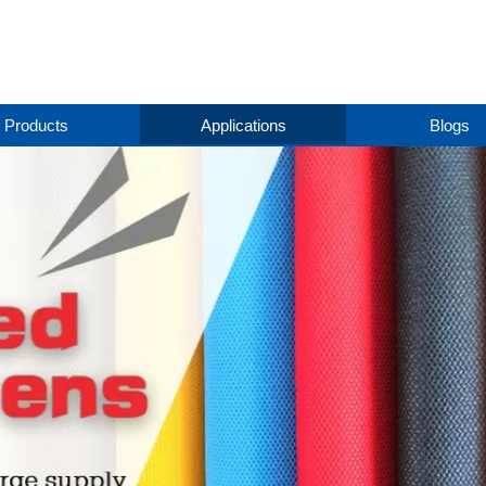
Products
Applications
Blogs