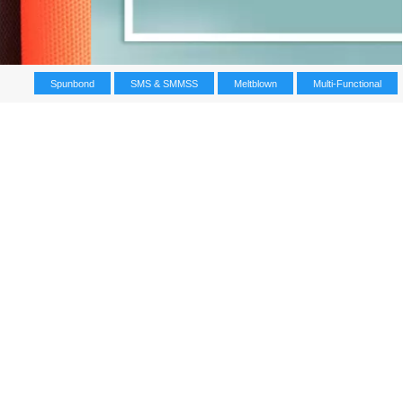
Spunbond
SMS & SMMSS
Meltblown
Multi-Functional