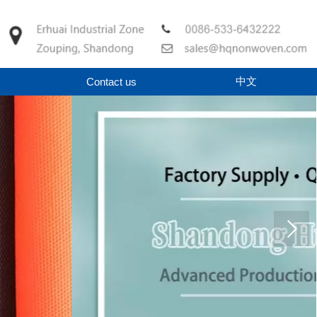
中文
Contact us